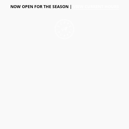
NOW OPEN FOR THE SEASON |
VIEW CURRENT HOURS