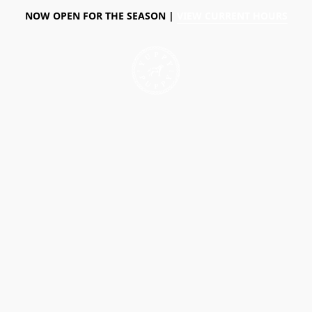
NOW OPEN FOR THE SEASON |
VIEW CURRENT HOURS