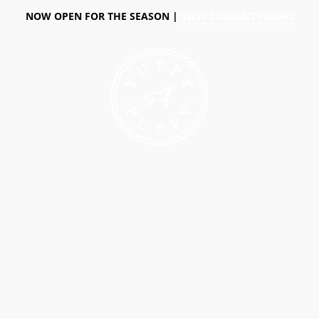
NOW OPEN FOR THE SEASON |
VIEW CURRENT HOURS