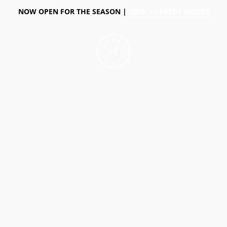
NOW OPEN FOR THE SEASON |
VIEW CURRENT HOURS