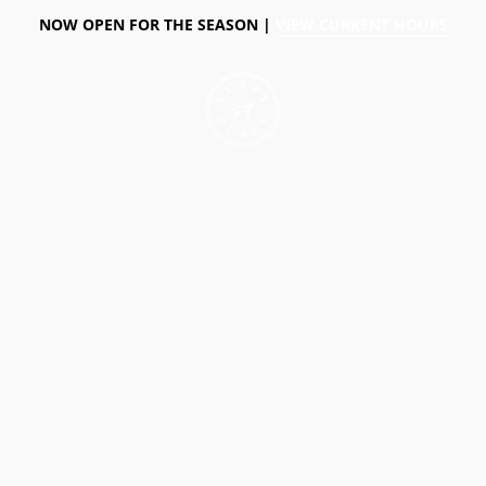
NOW OPEN FOR THE SEASON |
VIEW CURRENT HOURS